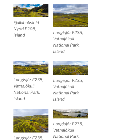
Fjallabaksleid
Nydri F208,
Langisjör F235,
Island
Vatnajökull
National Park.
Island
Langisjör F235,
Langisjör F235,
Vatnajökull
Vatnajökull
National Park.
National Park.
Island
Island
Langisjör F235,
Vatnajökull
National Park.
Langisjör F235,