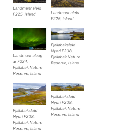
Landmannaleid
Landmannaleid
F225, Island
F225, Island
Fjallabaksleid
Nydri F208,
Landmannalaug
Fjallabak Nature
ar F224,
Reserve, Island
Fjallabak Nature
Reserve, Island
Fjallabaksleid
Nydri F208,
Fjallabak Nature
Fjallabaksleid
Reserve, Island
Nydri F208,
Fjallabak Nature
Reserve, Island