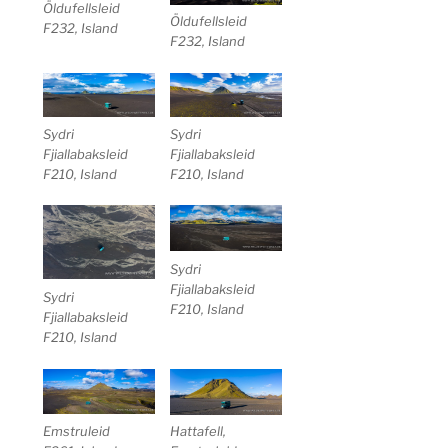
Öldufellsleid
Öldufellsleid
F232, Island
F232, Island
Sydri
Sydri
Fjiallabaksleid
Fjiallabaksleid
F210, Island
F210, Island
Sydri
Fjiallabaksleid
Sydri
F210, Island
Fjiallabaksleid
F210, Island
Emstruleid
Hattafell,