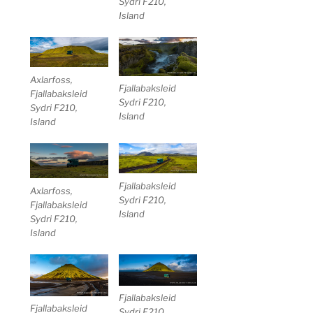
Sydri F210,
Island
Axlarfoss,
Fjallabaksleid
Fjallabaksleid
Sydri F210,
Sydri F210,
Island
Island
Fjallabaksleid
Axlarfoss,
Sydri F210,
Fjallabaksleid
Island
Sydri F210,
Island
Fjallabaksleid
Fjallabaksleid
Sydri F210,