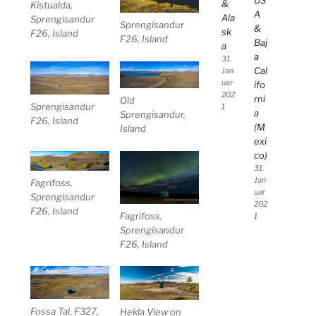
US
&
Kistualda,
A
Ala
Sprengisandur
Sprengisandur
&
sk
F26, Island
F26, Island
Baj
a
a
31.
Cal
Jan
uar
ifo
202
rni
Old
Sprengisandur
1
a
Sprengisandur,
F26, Island
(M
Island
exi
co)
31.
Jan
Fagrifoss,
uar
Sprengisandur
202
F26, Island
Fagrifoss,
1
Sprengisandur
F26, Island
Fossa Tal, F327,
Hekla View on