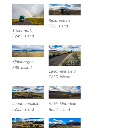
Kjölurvegen
F35, Island
Thorsmörk
F249, Island
Kjölurvegen
F35, Island
Landmannaleid
F225, Island
Landmannaleid
Hekla Mountain
F225, Island
Road, Island