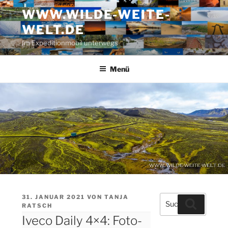
Zum
WWW.WILDE-WEITE-
Inhalt
WELT.DE
springen
Im Expeditionmobil unterwegs
Menü
VERÖFFENTLICHT
31. JANUAR 2021
VON
TANJA
Suche
Suchen
AM
RATSCH
nach:
Iveco Daily 4×4: Foto-