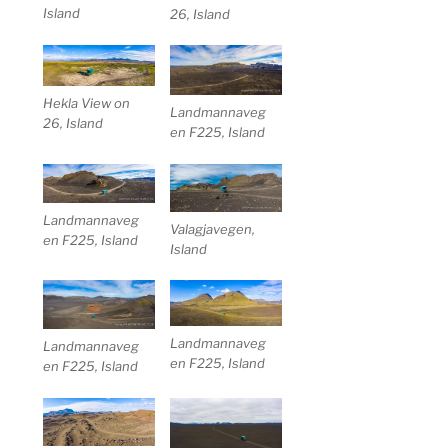
Island
26, Island
Hekla View on
Landmannaveg
26, Island
en F225, Island
Landmannaveg
Valagjavegen,
en F225, Island
Island
Landmannaveg
Landmannaveg
en F225, Island
en F225, Island