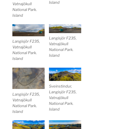
Island
Vatnajökull
National Park.
Island
Langisjör F235,
Langisjör F235,
Vatnajökull
Vatnajökull
National Park.
National Park.
Island
Island
Sveinstindur,
Langisjör F235,
Langisjör F235,
Vatnajökull
Vatnajökull
National Park.
National Park.
Island
Island