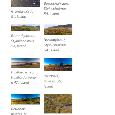
Berserkjahraun,
Stykkisholmur,
Grundarfjördur,
54, Island
54, island
Berserkjahraun,
Breidafjördur,
Stykkisholmur,
Stykkisholmur,
54, Island
54, Island
Hvalfardarhey,
Raudhals,
Hvalfördurvege
Kvistas, 55,
n 47, Island
Island
Raudhals,
Kvistas, 55,