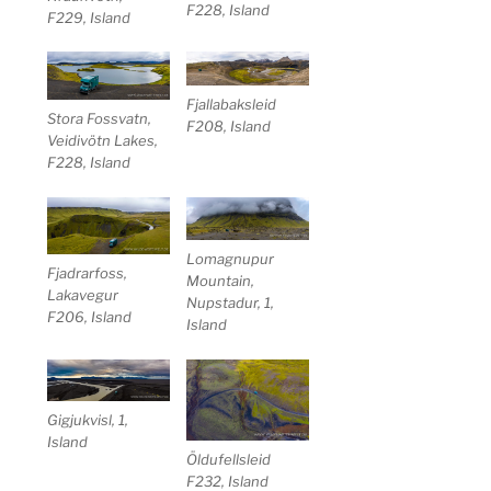
F228, Island
F229, Island
Fjallabaksleid
Stora Fossvatn,
F208, Island
Veidivötn Lakes,
F228, Island
Lomagnupur
Fjadrarfoss,
Mountain,
Lakavegur
Nupstadur, 1,
F206, Island
Island
Gigjukvisl, 1,
Island
Öldufellsleid
F232, Island