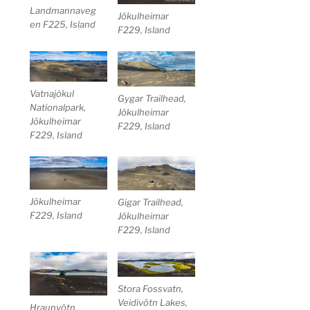
Landmannaveg
Jökulheimar
en F225, Island
F229, Island
Vatnajökul
Gygar Trailhead,
Nationalpark,
Jökulheimar
Jökulheimar
F229, Island
F229, Island
Jökulheimar
Gigar Trailhead,
F229, Island
Jökulheimar
F229, Island
Stora Fossvatn,
Veidivötn Lakes,
Hraunvötn,