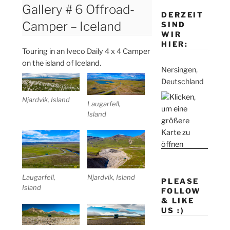
Gallery # 6 Offroad-
DERZEIT
Camper – Iceland
SIND
WIR
HIER:
Touring in an Iveco Daily 4 x 4 Camper
on the island of Iceland.
Nersingen,
Deutschland
Njardvik, Island
Laugarfell,
Island
Laugarfell,
Njardvik, Island
PLEASE
Island
FOLLOW
& LIKE
US :)