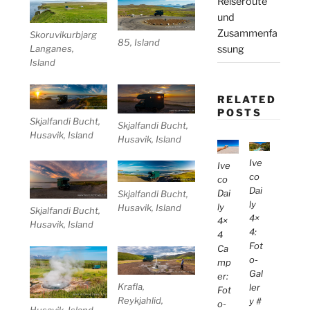
Reiseroute
und
Zusammenfa
Skoruvikurbjarg
85, Island
ssung
Langanes,
Island
RELATED
POSTS
Skjalfandi Bucht,
Skjalfandi Bucht,
Husavik, Island
Husavik, Island
Ive
Ive
co
co
Dai
Dai
Skjalfandi Bucht,
ly
ly
Husavik, Island
Skjalfandi Bucht,
4×
4×
Husavik, Island
4:
4
Fot
Ca
o-
mp
Gal
er:
Krafla,
ler
Fot
Reykjahlid,
y #
o-
Husavik, Island