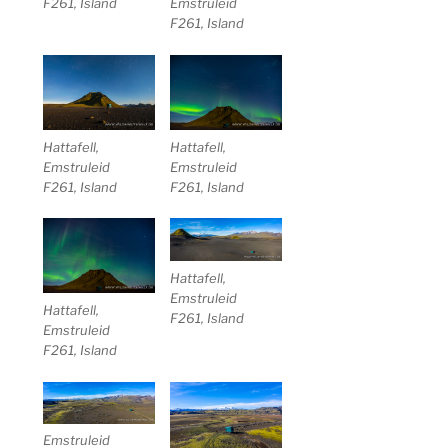
F261, Island
Emstruleid
F261, Island
Hattafell,
Hattafell,
Emstruleid
Emstruleid
F261, Island
F261, Island
Hattafell,
Emstruleid
Hattafell,
F261, Island
Emstruleid
F261, Island
Emstruleid