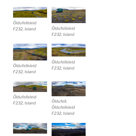
Öldufellsleid
Öldufellsleid
F232, Island
F232, Island
Öldufellsleid
Öldufellsleid
F232, Island
F232, Island
Öldufellsleid
Öldufell,
F232, Island
Öldufellsleid
F232, Island