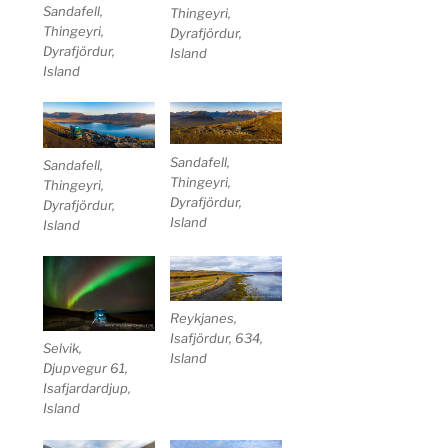
Sandafell,
Thingeyri,
Thingeyri,
Dyrafjördur,
Dyrafjördur,
Island
Island
Sandafell,
Sandafell,
Thingeyri,
Thingeyri,
Dyrafjördur,
Dyrafjördur,
Island
Island
Reykjanes,
Isafjördur, 634,
Selvik,
Island
Djupvegur 61,
Isafjardardjup,
Island