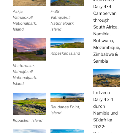
Daily 4×4
Askja,
F-88,
Campervan
Vatnajökull
Vatnajökull
through
Nationalpark,
Nationalpark,
South Africa,
Island
Island
Namibia,
Botswana,
Mozambique,
Kopasker, Island
Zimbabwe &
Sambia
Vesturdalur,
Vatnajökull
Nationalpark,
Island
Im Iveco
Daily 4 x 4
durch
Raudanes Point,
Namibia und
Island
Südafrika
Kopasker, Island
2022: