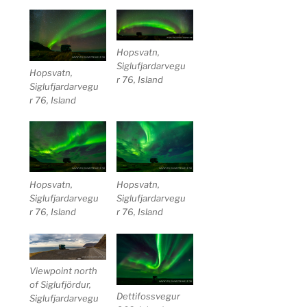
Hopsvatn,
Siglufjardarvegu
Hopsvatn,
r 76, Island
Siglufjardarvegu
r 76, Island
Hopsvatn,
Hopsvatn,
Siglufjardarvegu
Siglufjardarvegu
r 76, Island
r 76, Island
Viewpoint north
of Siglufjördur,
Dettifossvegur
Siglufjardarvegu