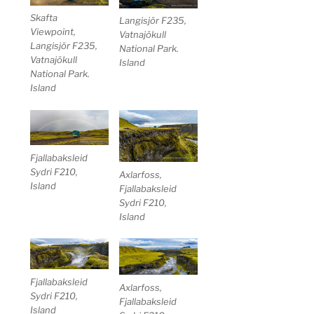
Skafta
Langisjör F235,
Viewpoint,
Vatnajökull
Langisjör F235,
National Park.
Vatnajökull
Island
National Park.
Island
Fjallabaksleid
Sydri F210,
Axlarfoss,
Island
Fjallabaksleid
Sydri F210,
Island
Fjallabaksleid
Axlarfoss,
Sydri F210,
Fjallabaksleid
Island