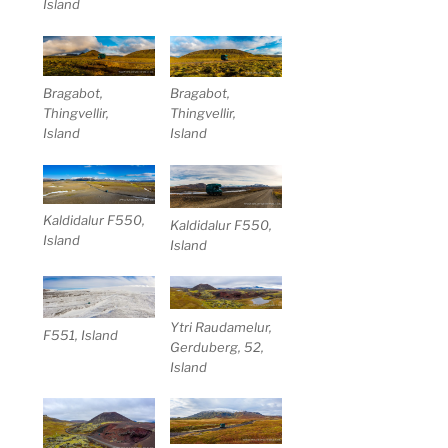
Island
Bragabot,
Bragabot,
Thingvellir,
Thingvellir,
Island
Island
Kaldidalur F550,
Kaldidalur F550,
Island
Island
Ytri Raudamelur,
F551, Island
Gerduberg, 52,
Island