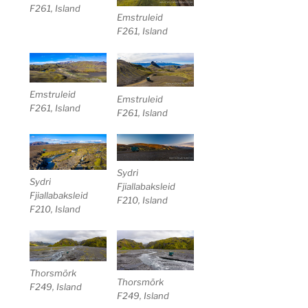
F261, Island
Emstruleid
F261, Island
Emstruleid
Emstruleid
F261, Island
F261, Island
Sydri
Sydri
Fjiallabaksleid
Fjiallabaksleid
F210, Island
F210, Island
Thorsmörk
Thorsmörk
F249, Island
F249, Island