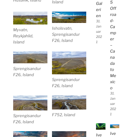
Island
5
Gal
Off
eri
roa
en
d-
31.
Ca
Jan
Isholsvatn,
Myvatn,
uar
mp
Sprengisandur
Reykjahlid,
202
er
F26, Island
Island
1
–
Ca
na
da
Sprengisandur
to
F26, Island
Me
Sprengisandur
xic
F26, Island
o
31.
Jan
uar
202
1
F752, Island
Sprengisandur
F26, Island
Ive
Ive