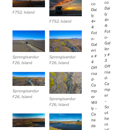
co
co
Dai
Dai
F752, Island
ly
ly
4×
4×
F752, Island
4:
4:
Fot
Fot
o-
o-
Gal
Gal
ler
eri
y #
e #
Sprengisandur
Sprengisandur
3
4
F26, Island
F26, Island
Off
Off
roa
roa
d-
d-
Ca
Ca
mp
Sprengisandur
mp
er
F26, Island
er
Sprengisandur
–
Wil
F26, Island
So
ly –
ut
Ca
he
na
rn
da