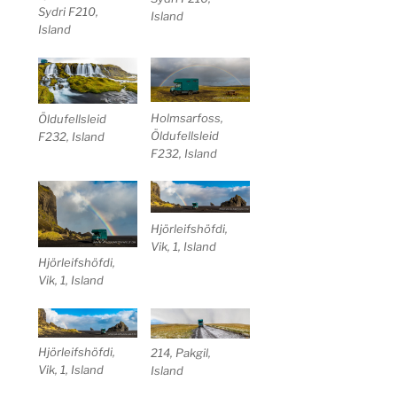
Sydri F210,
Island
Island
Holmsarfoss,
Öldufellsleid
Öldufellsleid
F232, Island
F232, Island
Hjörleifshöfdi,
Vik, 1, Island
Hjörleifshöfdi,
Vik, 1, Island
Hjörleifshöfdi,
214, Pakgil,
Vik, 1, Island
Island