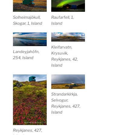
Solheimajökull,
Raufarfell, 1,
Skogar, 1, Island
Island
Kleifarvatn,
Landeyjahöfn,
Krysuvik,
254, Island
Reykjanes, 42,
Island
Strandarkirkja,
Selvogur,
Reykjanes, 427,
Island
Reykjanes, 427,