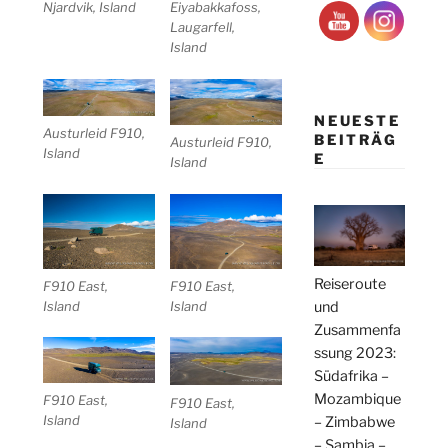
Njardvik, Island
Eiyabakkafoss,
Laugarfell,
Island
NEUESTE
Austurleid F910,
BEITRÄG
Austurleid F910,
Island
E
Island
Reiseroute
F910 East,
F910 East,
Island
Island
und
Zusammenfa
ssung 2023:
Südafrika –
Mozambique
F910 East,
F910 East,
Island
– Zimbabwe
Island
– Sambia –