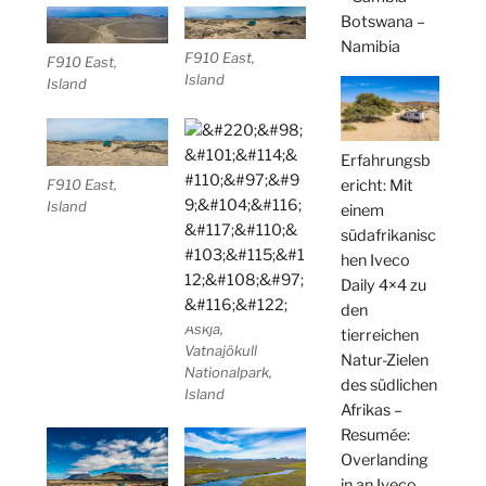
Botswana –
Namibia
F910 East,
F910 East,
Island
Island
Erfahrungsb
ericht: Mit
F910 East,
Island
einem
südafrikanisc
hen Iveco
Daily 4×4 zu
den
Askja,
tierreichen
Vatnajökull
Natur-Zielen
Nationalpark,
des südlichen
Island
Afrikas –
Resumée:
Overlanding
in an Iveco