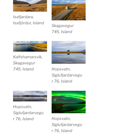
Isafjardara,
Isafjördur, Island
Skagavegur
745, Island
Kalfshamarsvik,
Skagavegur
745, Island
Hopsvatn,
Siglufjardarvegu
r 76, Island
Hopsvatn,
Siglufjardarvegu
Hopsvatn,
r 76, Island
Siglufjardarvegu
r 76, Island