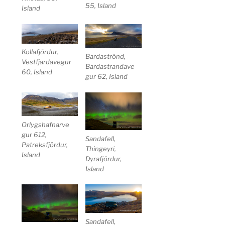
55, Island
Island
Kollafjördur,
Bardaströnd,
Vestfjardavegur
Bardastrandave
60, Island
gur 62, Island
Orlygshafnarve
gur 612,
Sandafell,
Patreksfjördur,
Thingeyri,
Island
Dyrafjördur,
Island
Sandafell,