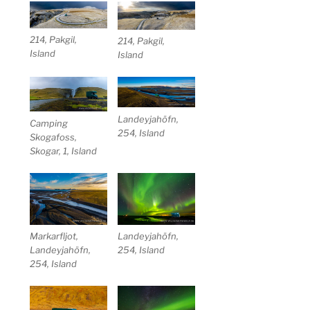
214, Pakgil,
214, Pakgil,
Island
Island
Landeyjahöfn,
Camping
254, Island
Skogafoss,
Skogar, 1, Island
Markarfljot,
Landeyjahöfn,
Landeyjahöfn,
254, Island
254, Island