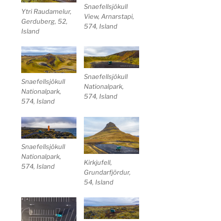
Snaefellsjökull
Ytri Raudamelur,
View, Arnarstapi,
Gerduberg, 52,
574, Island
Island
Snaefellsjökull
Snaefellsjökull
Nationalpark,
Nationalpark,
574, Island
574, Island
Snaefellsjökull
Nationalpark,
Kirkjufell,
574, Island
Grundarfjördur,
54, Island